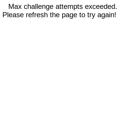
Max challenge attempts exceeded.
Please refresh the page to try again!