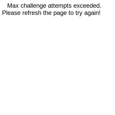
Max challenge attempts exceeded.
Please refresh the page to try again!