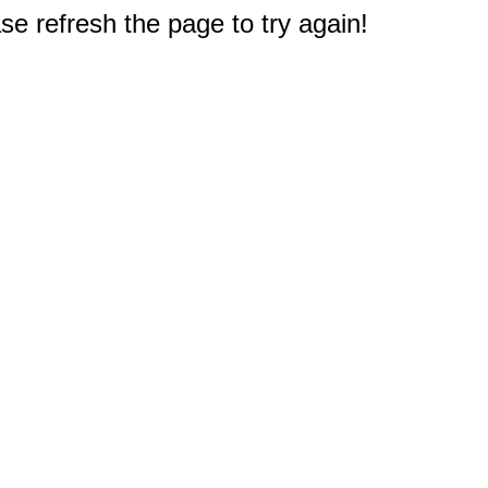
e refresh the page to try again!