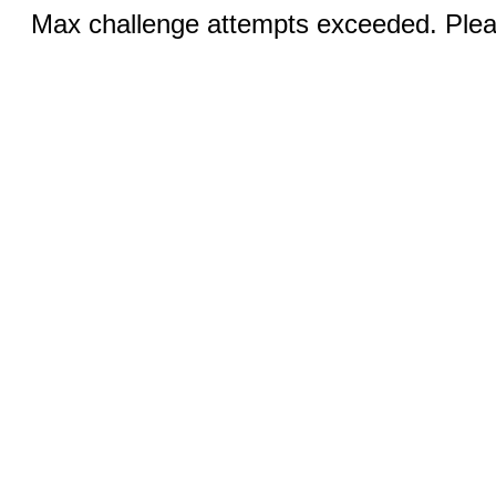
Max challenge attempts exceeded. Pleas