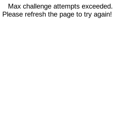
Max challenge attempts exceeded.
Please refresh the page to try again!