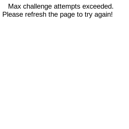
Max challenge attempts exceeded.
Please refresh the page to try again!