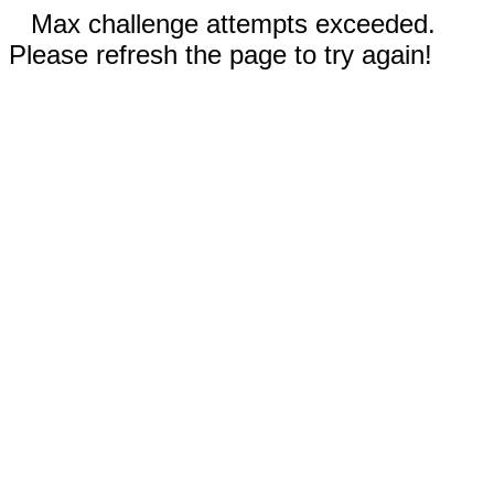
Max challenge attempts exceeded.
Please refresh the page to try again!