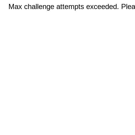
Max challenge attempts exceeded. Pleas