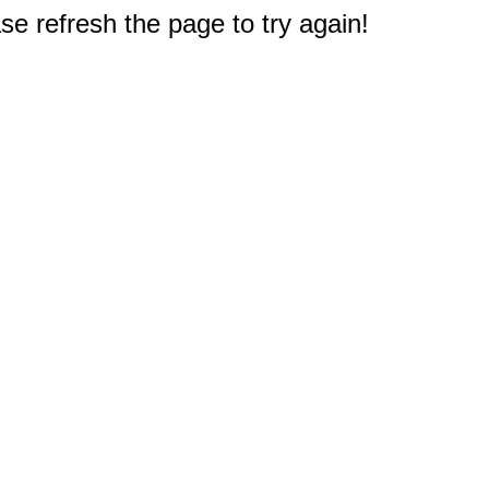
e refresh the page to try again!