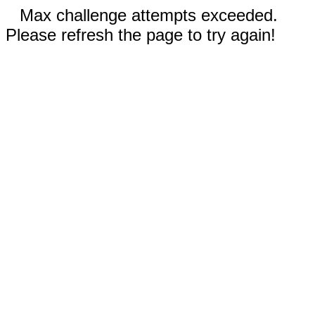
Max challenge attempts exceeded.
Please refresh the page to try again!