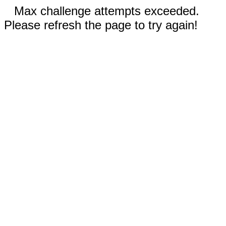
Max challenge attempts exceeded.
Please refresh the page to try again!