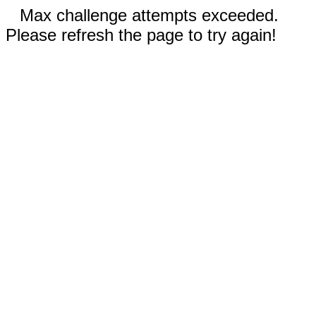
Max challenge attempts exceeded.
Please refresh the page to try again!