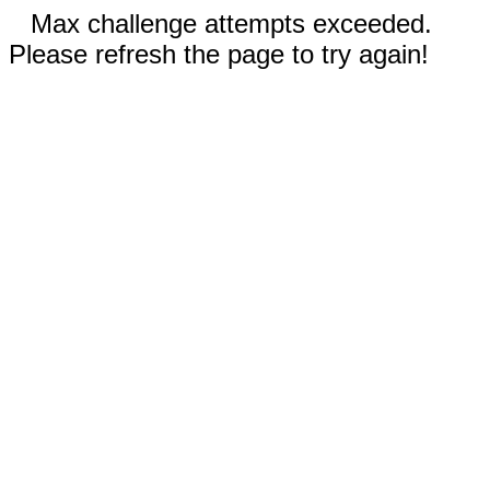
Max challenge attempts exceeded.
Please refresh the page to try again!